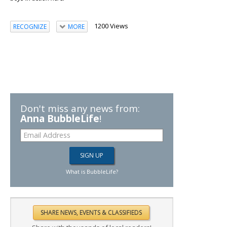
1200 Views
RECOGNIZE
MORE
Don't miss any news from:
Anna BubbleLife
!
What is BubbleLife?