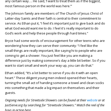
any certain way…. He said, ‘I want to treat them as if the biggest,
most famous person in the world was here.’”
The Johnson family are members of The Church of Jesus Christ of
Latter-day Saints and their faith is central to their commitment to
service. As Ethan put it, “I feel it’s important just to give back and do
what God would want me to do. I feel it's really important to do
God’s work and help these people through hard times.”
Bryce had some words of encouragement for other teens who are
wondering how they can serve their community: “I feel like the
small things are really important, like saying hi to people who are
coming to get a shower. You just feel like you are making a
difference just by making someone’s day a little bit better. So if you
want to start small and work your way up, you can do that.”
Ethan added, “It’s a lot better to serve if you do it with an open
heart.” These diligent young men indeed opened their hearts,
turning the small act of handing someone a towel and clean socks
into something that made a big impact on themselves and their
guests.
Ongoing needs for Streetside Showers can be found at their
website
or at
JustServe.org by searching for “Streetside Showers.” Watch the reel of the
boys in action here.