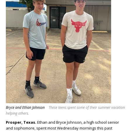
Bryce and Ethan Johnson
These teens spent some of their summer vacation
helping others.
Prosper, Texas.
Ethan and Bryce Johnson, a high school senior
and sophomore, spent most Wednesday mornings this past