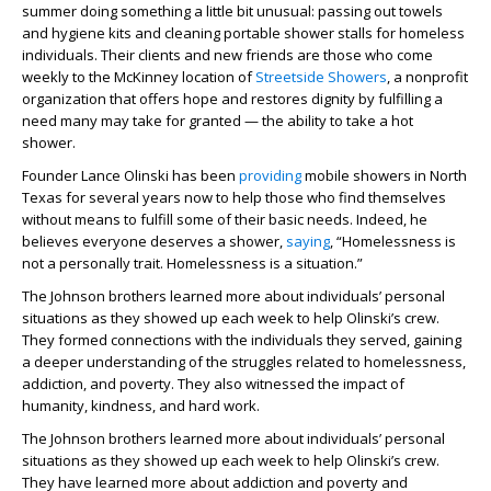
summer doing something a little bit unusual: passing out towels
and hygiene kits and cleaning portable shower stalls for homeless
individuals. Their clients and new friends are those who come
weekly to the McKinney location of
Streetside Showers
, a nonprofit
organization that offers hope and restores dignity by fulfilling a
need many may take for granted — the ability to take a hot
shower.
Founder Lance Olinski has been
providing
mobile showers in North
Texas for several years now to help those who find themselves
without means to fulfill some of their basic needs. Indeed, he
believes everyone deserves a shower,
saying
, “Homelessness is
not a personally trait. Homelessness is a situation.”
The Johnson brothers learned more about individuals’ personal
situations as they showed up each week to help Olinski’s crew.
They formed connections with the individuals they served, gaining
a deeper understanding of the struggles related to homelessness,
addiction, and poverty. They also witnessed the impact of
humanity, kindness, and hard work.
The Johnson brothers learned more about individuals’ personal
situations as they showed up each week to help Olinski’s crew.
They have learned more about addiction and poverty and