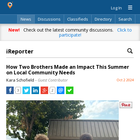
Log In
News
Discussions
Classifieds
Directory
Search
New!
Check out the latest community discussions.
Click to
participate!
iReporter
How Two Brothers Made an Impact This Summer
on Local Community Needs
Kara Schofield
– Guest Contributor
Oct 2 2024
3
2