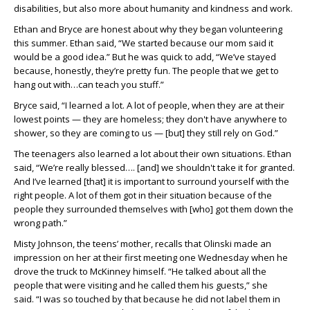
disabilities, but also more about humanity and kindness and work.
Ethan and Bryce are honest about why they began volunteering
this summer. Ethan said, “We started because our mom said it
would be a good idea.” But he was quick to add, “We’ve stayed
because, honestly, they’re pretty fun. The people that we get to
hang out with…can teach you stuff.”
Bryce said, “I learned a lot. A lot of people, when they are at their
lowest points — they are homeless; they don't have anywhere to
shower, so they are coming to us — [but] they still rely on God.”
The teenagers also learned a lot about their own situations. Ethan
said, “We’re really blessed…. [and] we shouldn't take it for granted.
And I’ve learned [that] it is important to surround yourself with the
right people. A lot of them got in their situation because of the
people they surrounded themselves with [who] got them down the
wrong path.”
Misty Johnson, the teens’ mother, recalls that Olinski made an
impression on her at their first meeting one Wednesday when he
drove the truck to McKinney himself. “He talked about all the
people that were visiting and he called them his guests,” she
said. “I was so touched by that because he did not label them in