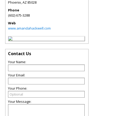
Phoenix
,
AZ
85028
Phone
(602) 675-3288
Web
www.amandahackwell.com
Contact Us
Your Name:
Your Email:
Your Phone:
Your Message: