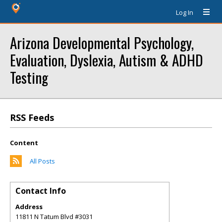
Log In
Arizona Developmental Psychology,
Evaluation, Dyslexia, Autism & ADHD
Testing
RSS Feeds
Content
All Posts
Contact Info
Address
11811 N Tatum Blvd #3031