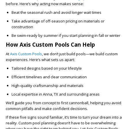
before. Here’s why acting now makes sense:
Beat the seasonal rush
and avoid longer wait times
Take advantage of off-season pricing
on materials or
construction
Be swim-ready by summer
if you start planning in fall or winter
How Axis Custom Pools Can Help
At
Axis Custom Pools
, we don’t just build pools—we build custom
experiences. Here’s what sets us apart:
Tailored designs
based on your lifestyle
Efficient timelines
and clear communication
High-quality craftsmanship
and materials
Local expertise
in Anna, TX and surrounding areas
We’ll guide you from concept to first cannonball, helping you avoid
common pitfalls and make confident decisions.
If these five signs sound familiar, it’s time to turn your dream into a
reality. Custom pool planning doesn’t have to be overwhelming
when you have the right team behind you. Let Axis Custom Pools