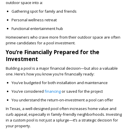
outdoor space into a:
Gathering spot for family and friends
Personal wellness retreat
Functional entertainment hub
Homeowners who crave more from their outdoor space are often
prime candidates for a pool investment.
You’re Financially Prepared for the
Investment
Building a pool is a major financial decision—but also a valuable
one. Here’s how you know you’re financially ready:
You’ve budgeted for both installation and maintenance
You’ve considered
financing
or saved for the project
You understand the return-on-investment a pool can offer
In Texas, a well-designed pool often increases home value and
curb appeal, especially in family-friendly neighborhoods. Investing
in a custom pool is not just a splurge—it’s a strategic decision for
your property.