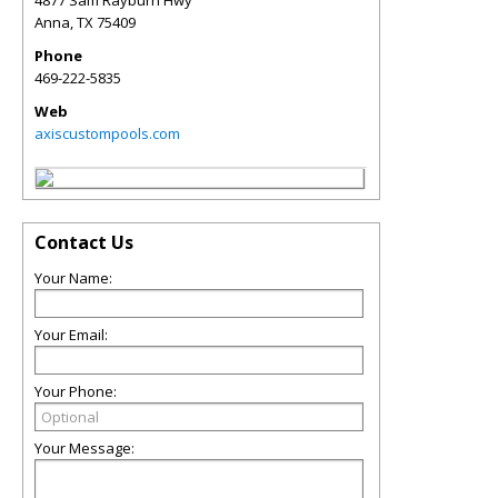
Anna
,
TX
75409
Phone
469-222-5835
Web
axiscustompools.com
Contact Us
Your Name:
Your Email:
Your Phone:
Your Message: