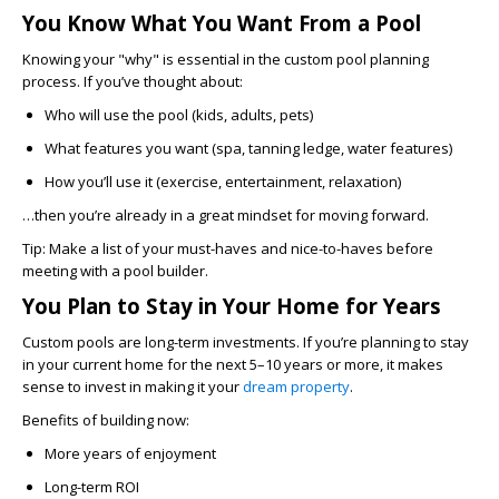
You Know What You Want From a Pool
Knowing your "why" is essential in the custom pool planning
process. If you’ve thought about:
Who will use the pool
(kids, adults, pets)
What features you want
(spa, tanning ledge, water features)
How you’ll use it
(exercise, entertainment, relaxation)
…then you’re already in a great mindset for moving forward.
Tip: Make a list of your must-haves and nice-to-haves before
meeting with a pool builder.
You Plan to Stay in Your Home for Years
Custom pools are long-term investments. If you’re planning to stay
in your current home for the next 5–10 years or more, it makes
sense to invest in making it your
dream property
.
Benefits of building now:
More years of enjoyment
Long-term ROI