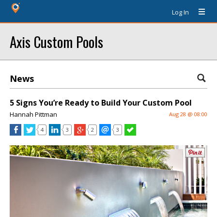
Log In
Axis Custom Pools
News
5 Signs You’re Ready to Build Your Custom Pool
Hannah Pittman
Aug 28 @ 08:00
4
3
2
3