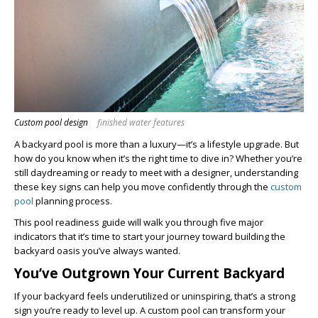
Custom pool design
finished water features
A backyard pool is more than a luxury—it’s a lifestyle upgrade. But
how do you know when it’s the right time to dive in? Whether you’re
still daydreaming or ready to meet with a designer, understanding
these key signs can help you move confidently through the
custom
pool
planning process.
This pool readiness guide will walk you through five major
indicators that it’s time to start your journey toward building the
backyard oasis you’ve always wanted.
You’ve Outgrown Your Current Backyard
If your backyard feels underutilized or uninspiring, that’s a strong
sign you’re ready to level up. A custom pool can transform your