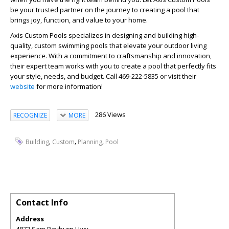
be your trusted partner on the journey to creating a pool that
brings joy, function, and value to your home.
Axis Custom Pools specializes in designing and building high-
quality, custom swimming pools that elevate your outdoor living
experience. With a commitment to craftsmanship and innovation,
their expert team works with you to create a pool that perfectly fits
your style, needs, and budget. Call 469-222-5835 or visit their
website
for more information!
286 Views
RECOGNIZE
MORE
,
,
,
Building
Custom
Planning
Pool
Contact Info
Address
4877 Sam Rayburn Hwy