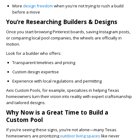
More
design freedom
when you're not trying to rush a build
before a move
You’re Researching Builders & Designs
Once you start browsing Pinterest boards, saving Instagram posts,
or comparing local pool companies, the wheels are officially in
motion.
Look for a builder who offers:
Transparent timelines and pricing
Custom design expertise
Experience with local regulations and permitting
Axis Custom Pools, for example, specializes in helping Texas
homeowners turn their vision into reality with expert craftsmanship
and tailored designs.
Why Now is a Great Time to Build a
Custom Pool
If you’re seeing these signs, you’re not alone—many Texas
homeowners are prioritizing
outdoor living spaces
like never