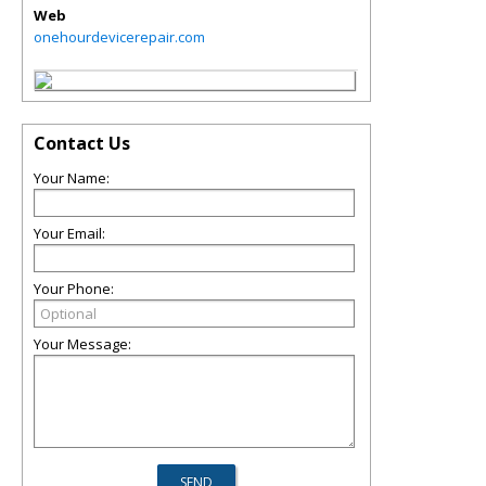
Web
onehourdevicerepair.com
Contact Us
Your Name:
Your Email:
Your Phone:
Your Message: