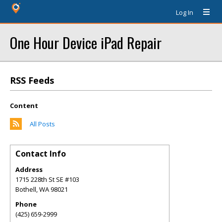
Log In
One Hour Device iPad Repair
RSS Feeds
Content
All Posts
Contact Info
Address
1715 228th St SE #103
Bothell
,
WA
98021
Phone
(425) 659-2999