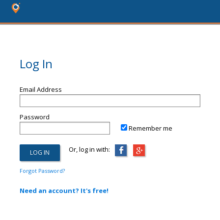
Log In
Email Address
Password
Remember me
Or, log in with:
Forgot Password?
Need an account? It's free!