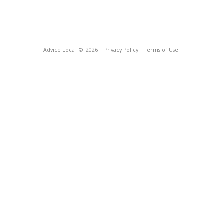
Advice Local
© 2026
Privacy Policy
Terms of Use