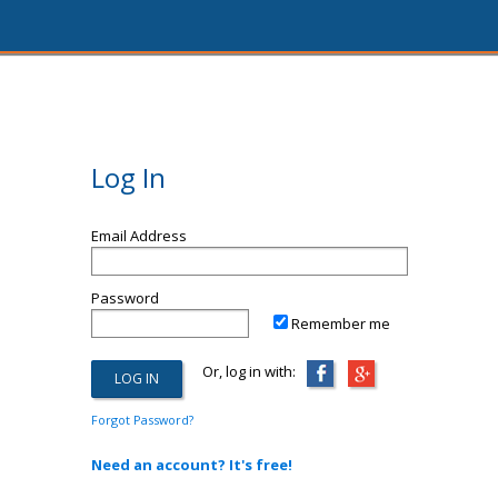
Log In
Email Address
Password
Remember me
Or, log in with:
Forgot Password?
Need an account? It's free!