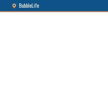
BubbleLife