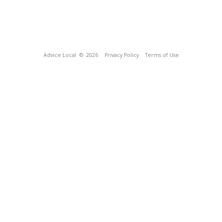
Advice Local
© 2026
Privacy Policy
Terms of Use