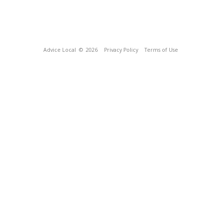
Advice Local
© 2026
Privacy Policy
Terms of Use