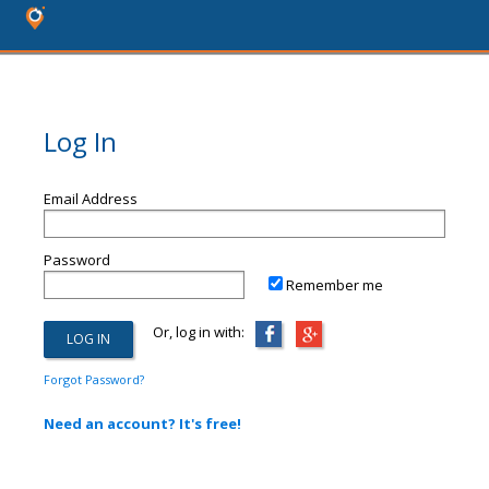
Log In
Email Address
Password
Remember me
Or, log in with:
Forgot Password?
Need an account? It's free!