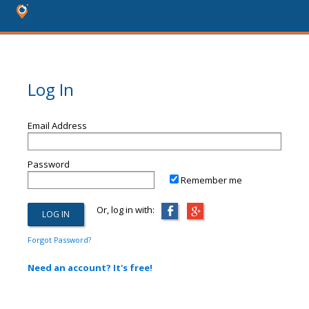
Log In
Email Address
Password
Remember me
Or, log in with:
Forgot Password?
Need an account? It's free!