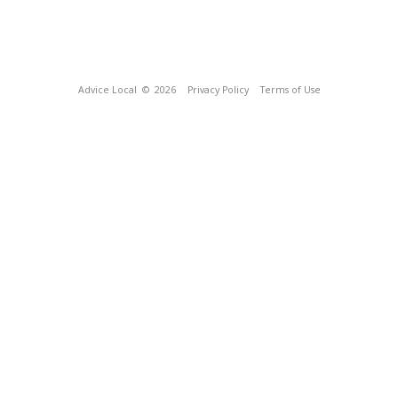
Advice Local
© 2026
Privacy Policy
Terms of Use