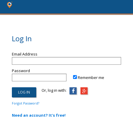
Log In
Email Address
Password
Remember me
Or, log in with:
Forgot Password?
Need an account? It's free!