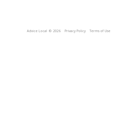
Advice Local
© 2026
Privacy Policy
Terms of Use