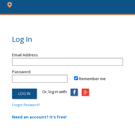
Log In
Email Address
Password
Remember me
Or, log in with:
Forgot Password?
Need an account? It's free!