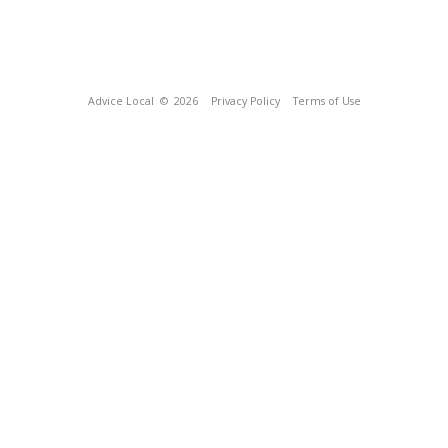
Advice Local
© 2026
Privacy Policy
Terms of Use