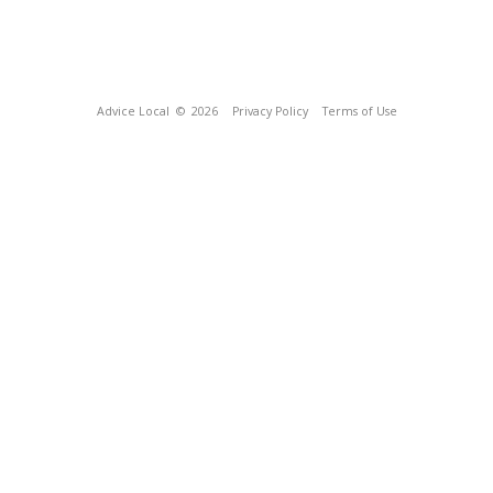
Advice Local
© 2026
Privacy Policy
Terms of Use