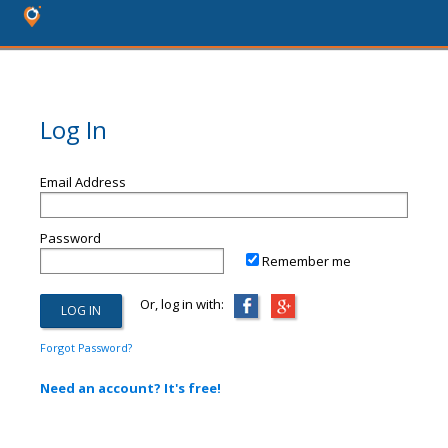
Log In
Email Address
Password
Remember me
Or, log in with:
Forgot Password?
Need an account? It's free!