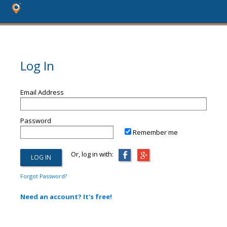
Log In
Email Address
Password
Remember me
Or, log in with:
Forgot Password?
Need an account? It's free!