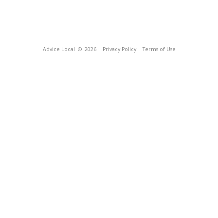
Advice Local
© 2026
Privacy Policy
Terms of Use