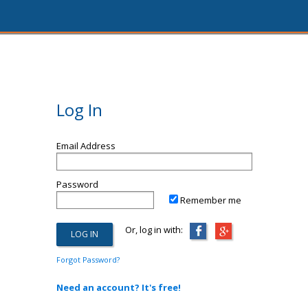
Log In
Email Address
Password
Remember me
Or, log in with:
Forgot Password?
Need an account? It's free!