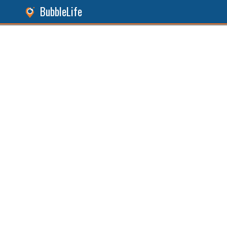
BubbleLife