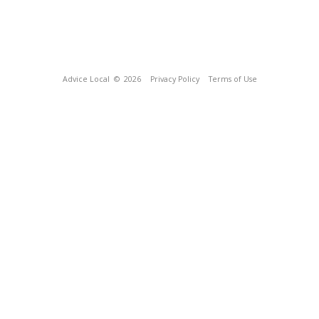
Advice Local
© 2026
Privacy Policy
Terms of Use