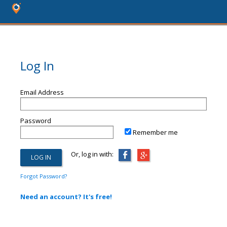
Log In
Email Address
Password
Remember me
Or, log in with:
Forgot Password?
Need an account? It's free!