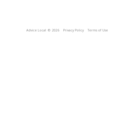
Advice Local
© 2026
Privacy Policy
Terms of Use