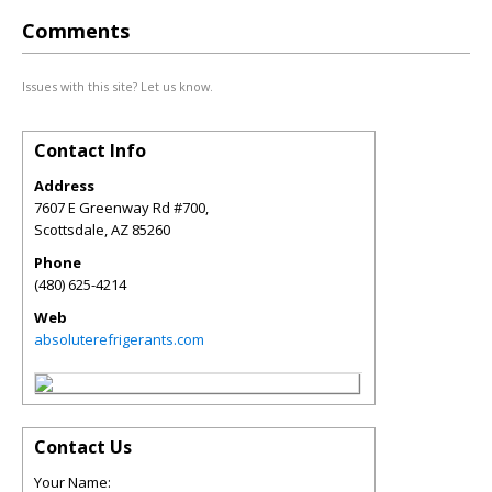
Comments
Issues with this site? Let us know.
Contact Info
Address
7607 E Greenway Rd #700,
Scottsdale
,
AZ
85260
Phone
(480) 625-4214
Web
absoluterefrigerants.com
Contact Us
Your Name: