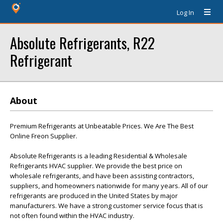
Log In
Absolute Refrigerants, R22
Refrigerant
About
Premium Refrigerants at Unbeatable Prices. We Are The Best
Online Freon Supplier.
Absolute Refrigerants is a leading Residential & Wholesale
Refrigerants HVAC supplier. We provide the best price on
wholesale refrigerants, and have been assisting contractors,
suppliers, and homeowners nationwide for many years. All of our
refrigerants are produced in the United States by major
manufacturers. We have a strong customer service focus that is
not often found within the HVAC industry.