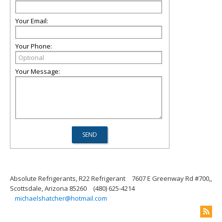
Your Email:
Your Phone:
Your Message:
Absolute Refrigerants, R22 Refrigerant
7607 E Greenway Rd #700,,
Scottsdale, Arizona 85260
(480) 625-4214
michaelshatcher@hotmail.com