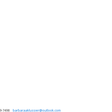
99-7498
barbaraaklussier@outlook.com