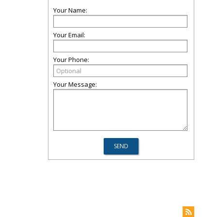
Your Name:
Your Email:
Your Phone:
Your Message: