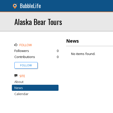
BubbleLife
Alaska Bear Tours
News
FOLLOW
Followers
0
No items found.
Contributions
0
FOLLOW
SITE
About
News
Calendar