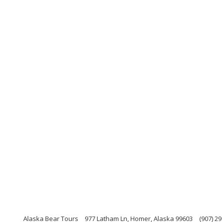
Alaska Bear Tours
977 Latham Ln, Homer, Alaska 99603
(907) 2