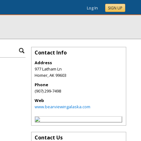
Log In
SIGN UP
Contact Info
Address
977 Latham Ln
Homer
,
AK
99603
Phone
(907) 299-7498
Web
www.bearviewingalaska.com
Contact Us