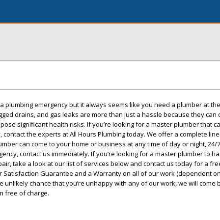
r a plumbing emergency but it always seems like you need a plumber at th
ogged drains, and gas leaks are more than just a hassle because they can
se significant health risks. If you’re looking for a master plumber that c
, contact the experts at All Hours Plumbing today. We offer a complete lin
ber can come to your home or business at any time of day or night, 24/7.
ncy, contact us immediately. If you’re looking for a master plumber to h
air, take a look at our list of services below and contact us today for a fre
 Satisfaction Guarantee and a Warranty on all of our work (dependent on
he unlikely chance that you’re unhappy with any of our work, we will come 
m free of charge.