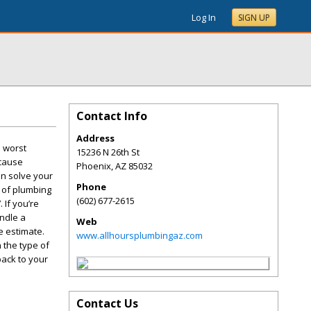
Log In
SIGN UP
Contact Info
Address
e worst
15236 N 26th St
 cause
Phoenix
,
AZ
85032
an solve your
Phone
e of plumbing
(602) 677-2615
 If you’re
andle a
Web
e estimate.
www.allhoursplumbingaz.com
 the type of
back to your
Contact Us