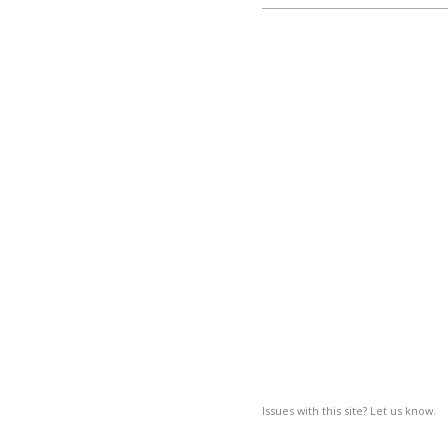
Issues with this site? Let us know.