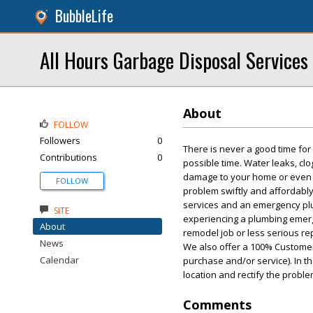
BubbleLife
All Hours Garbage Disposal Services
About
FOLLOW
Followers
0
There is never a good time fo
Contributions
0
possible time. Water leaks, cl
damage to your home or even po
FOLLOW
problem swiftly and affordably
services and an emergency plum
SITE
experiencing a plumbing emerge
About
remodel job or less serious rep
News
We also offer a 100% Customer
Calendar
purchase and/or service). In t
location and rectify the proble
Comments