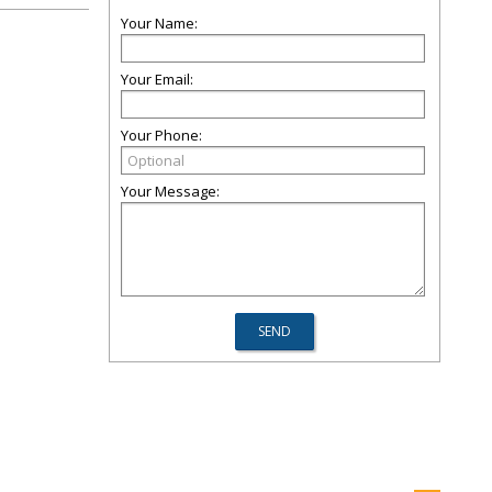
Your Name:
Your Email:
Your Phone:
Your Message: