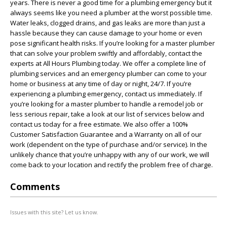
years. There is never a good time for a plumbing emergency but it
always seems like you need a plumber at the worst possible time.
Water leaks, clogged drains, and gas leaks are more than just a
hassle because they can cause damage to your home or even
pose significant health risks. If you’re looking for a master plumber
that can solve your problem swiftly and affordably, contact the
experts at All Hours Plumbing today. We offer a complete line of
plumbing services and an emergency plumber can come to your
home or business at any time of day or night, 24/7. If you’re
experiencing a plumbing emergency, contact us immediately. If
you’re looking for a master plumber to handle a remodel job or
less serious repair, take a look at our list of services below and
contact us today for a free estimate. We also offer a 100%
Customer Satisfaction Guarantee and a Warranty on all of our
work (dependent on the type of purchase and/or service). In the
unlikely chance that you’re unhappy with any of our work, we will
come back to your location and rectify the problem free of charge.
Comments
Issues with this site? Let us know.