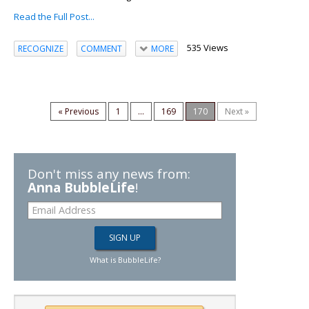
Read the Full Post...
535 Views
RECOGNIZE
COMMENT
MORE
« Previous
1
...
169
170
Next »
Don't miss any news from:
Anna BubbleLife
!
What is BubbleLife?