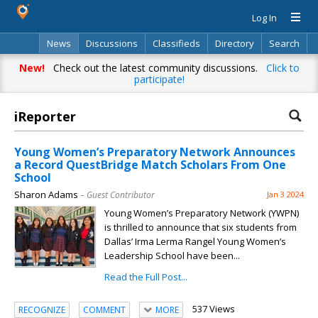
Log In
News
Discussions
Classifieds
Directory
Search
New!
Check out the latest community discussions.
Click to
participate!
iReporter
Young Women’s Preparatory Network Announces
a Record QuestBridge Match Scholars From One
School
Sharon Adams
– Guest Contributor
Jan 3 2024
Young Women’s Preparatory Network (YWPN)
is thrilled to announce that six students from
Dallas’ Irma Lerma Rangel Young Women’s
Leadership School have been...
Read the Full Post...
537 Views
RECOGNIZE
COMMENT
MORE