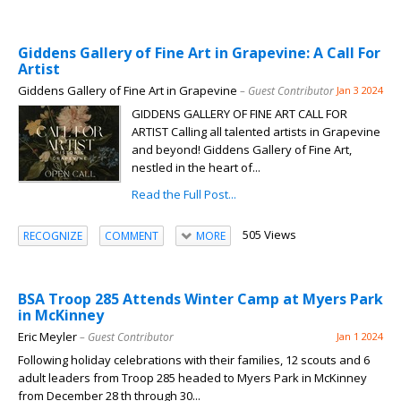
Giddens Gallery of Fine Art in Grapevine: A Call For
Artist
Giddens Gallery of Fine Art in Grapevine
– Guest Contributor
Jan 3 2024
GIDDENS GALLERY OF FINE ART CALL FOR
ARTIST Calling all talented artists in Grapevine
and beyond! Giddens Gallery of Fine Art,
nestled in the heart of...
Read the Full Post...
505 Views
RECOGNIZE
COMMENT
MORE
BSA Troop 285 Attends Winter Camp at Myers Park
in McKinney
Eric Meyler
– Guest Contributor
Jan 1 2024
Following holiday celebrations with their families, 12 scouts and 6
adult leaders from Troop 285 headed to Myers Park in McKinney
from December 28 th through 30...