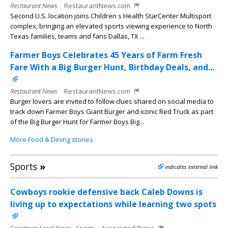
Restaurant News
RestaurantNews.com
Second U.S. location joins Children s Health StarCenter Multisport
complex, bringing an elevated sports viewing experience to North
Texas families, teams and fans Dallas, TX ...
Farmer Boys Celebrates 45 Years of Farm Fresh
Fare With a Big Burger Hunt, Birthday Deals, and...
Restaurant News
RestaurantNews.com
Burger lovers are invited to follow clues shared on social media to
track down Farmer Boys Giant Burger and iconic Red Truck as part
of the Big Burger Hunt for Farmer Boys Big...
More Food & Dining stories
Sports
»
indicates external link
Cowboys rookie defensive back Caleb Downs is
living up to expectations while learning two spots