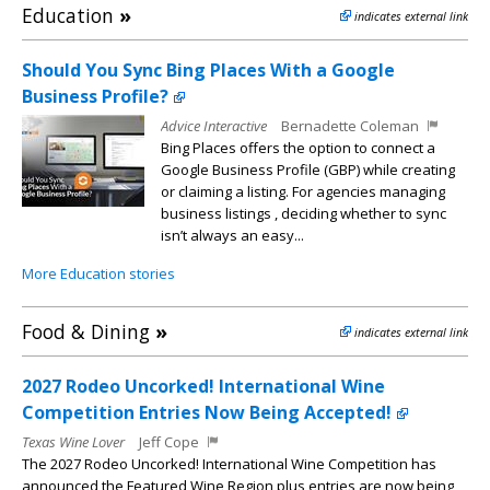
Education
»
indicates external link
Should You Sync Bing Places With a Google
Business Profile?
Advice Interactive
Bernadette Coleman
Bing Places offers the option to connect a
Google Business Profile (GBP) while creating
or claiming a listing. For agencies managing
business listings , deciding whether to sync
isn’t always an easy...
More Education stories
Food & Dining
»
indicates external link
2027 Rodeo Uncorked! International Wine
Competition Entries Now Being Accepted!
Texas Wine Lover
Jeff Cope
The 2027 Rodeo Uncorked! International Wine Competition has
announced the Featured Wine Region plus entries are now being