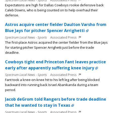
Spectrum Local News - Sports
Associated Press
Expectations are high for Dallas Cowboys rookie defensive back
Caleb Downs, who is being counted on to help overhaul their
defense.
Astros acquire center fielder Daulton Varsho from
Blue Jays for pitcher Spencer Arrighetti
Spectrum Local News - Sports
Associated Press
The first-place Astros acquired the center fielder from the Blue Jays
for starting pitcher Spencer Arrighetti just before the trade
deadline.
Cowboys tight end Princeton Fant leaves practice
early after apparently suffering knee injury
Spectrum Local News - Sports
Associated Press
Fant took a knee-on-knee hit to his left leg after being blocked
backward into running back Israel Abanikanda during a team
period.
Jacob deGrom told Rangers before trade deadline
that he wanted to stay in Texas
Spectrum Local News - Sports
Associated Press