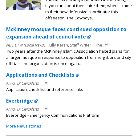
if you can t beat them, hire them, when it came
to their new defensive coordinator this
offseason. The Cowboys,...
McKinney mosque faces continued opposition to
expansion ahead of council vote
NBC DFW (Local News)
Lilly Kersh, Staff Writer | The
Two years after the McKinney Islamic Association halted plans for
a larger mosque in response to opposition from neighbors and city
officials, the organization is once again...
Applications and Checklists
Anna, TX CivicAlerts
Application, check list and reference links
Everbridge
Anna, TX CivicAlerts
Everbridge - Emergency Communications Platform
More News stories