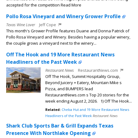
accepted for the competition Read More
Pollo Rosa Vineyard and Winery Grower Profile
Texas Wine Lover
Jeff Cope
This month's Grower Profile features Duane and Donna Patrick of
Pollo Rosa Vineyard and Winery. Besides having a popular winery,
the couple grows a vineyard next to the winery...
Off The Hook and 19 More Restaurant News
Headliners of the Past Week
Restaurant News
RestaurantNews.com
Off The Hook, Summit Hospitality Group,
Beyond Juicery + Eatery, Mountain Mike s
Pizza, and BUMPERS lead
RestaurantNews.com s Top 20 stories for the
week ending August 2, 2026. 1) Off The Hook...
Related:
Cheba Hut and 19 More Restaurant News
Headliners of the Past Week
Restaurant News
Shark Club Sports Bar & Grill Expands Texas
Presence With Northlake Opening