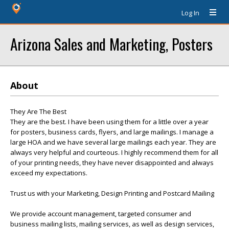
Log In
Arizona Sales and Marketing, Posters
About
They Are The Best
They are the best. I have been using them for a little over a year
for posters, business cards, flyers, and large mailings. I manage a
large HOA and we have several large mailings each year. They are
always very helpful and courteous. I highly recommend them for all
of your printing needs, they have never disappointed and always
exceed my expectations.
Trust us with your Marketing, Design Printing and Postcard Mailing
We provide account management, targeted consumer and
business mailing lists, mailing services, as well as design services,