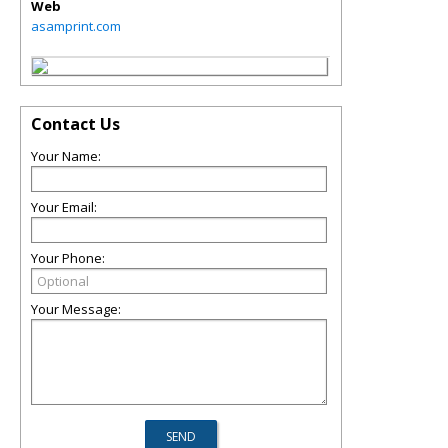
Web
asamprint.com
Contact Us
Your Name:
Your Email:
Your Phone:
Your Message: