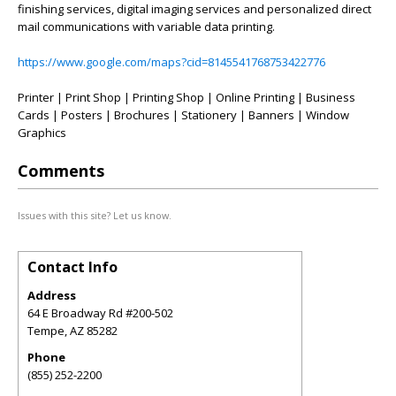
finishing services, digital imaging services and personalized direct
mail communications with variable data printing.
https://www.google.com/maps?cid=8145541768753422776
Printer | Print Shop | Printing Shop | Online Printing | Business
Cards | Posters | Brochures | Stationery | Banners | Window
Graphics
Comments
Issues with this site? Let us know.
Contact Info
Address
64 E Broadway Rd #200-502
Tempe
,
AZ
85282
Phone
(855) 252-2200