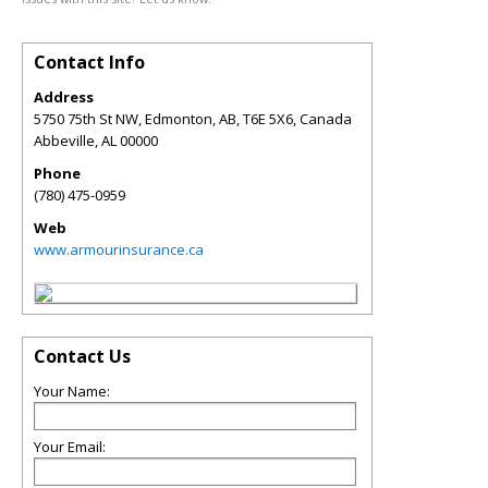
Contact Info
Address
5750 75th St NW, Edmonton, AB, T6E 5X6, Canada
Abbeville
,
AL
00000
Phone
(780) 475-0959
Web
www.armourinsurance.ca
Contact Us
Your Name:
Your Email: