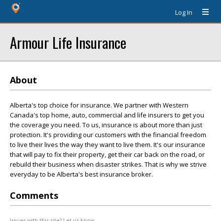
Log In
Armour Life Insurance
About
Alberta's top choice for insurance. We partner with Western
Canada's top home, auto, commercial and life insurers to get you
the coverage you need. To us, insurance is about more than just
protection. It's providing our customers with the financial freedom
to live their lives the way they want to live them. It's our insurance
that will pay to fix their property, get their car back on the road, or
rebuild their business when disaster strikes. That is why we strive
everyday to be Alberta's best insurance broker.
Comments
Issues with this site? Let us know.