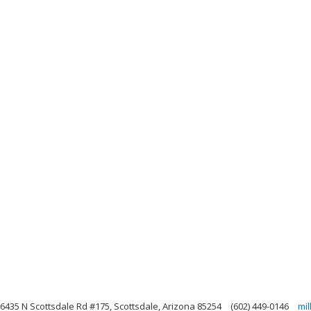
6435 N Scottsdale Rd #175, Scottsdale, Arizona 85254
(602) 449-0146
mi