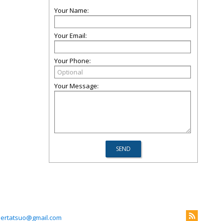
Your Name:
Your Email:
Your Phone:
Your Message:
llertatsuo@gmail.com