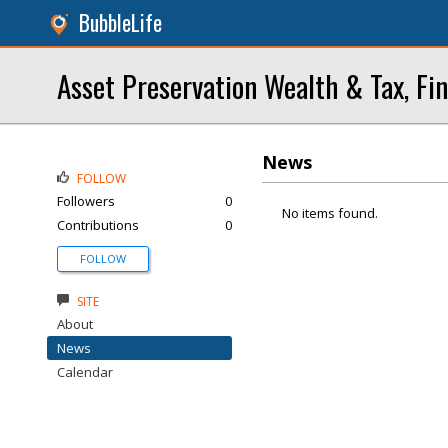
BubbleLife
Asset Preservation Wealth & Tax, Fin
News
FOLLOW
Followers
0
No items found.
Contributions
0
FOLLOW
SITE
About
News
Calendar