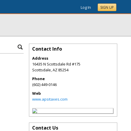
Log In
SIGN UP
Contact Info
Address
16435 N Scottsdale Rd #175
Scottsdale
,
AZ
85254
Phone
(602) 449-0146
Web
www.apsitaxes.com
Contact Us