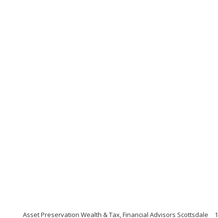
Asset Preservation Wealth & Tax, Financial Advisors Scottsdale
1