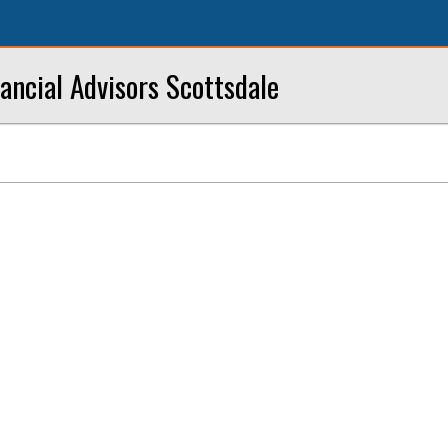
ancial Advisors Scottsdale