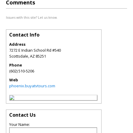
Comments
Issues with this site? Let us know.
Contact Info
Address
7272 E Indian School Rd #540
Scottsdale
,
AZ
85251
Phone
(602) 510-5206
Web
phoenix.buyatvtours.com
Contact Us
Your Name: