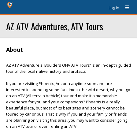
Log In
AZ ATV Adventures, ATV Tours
About
AZ ATV Adventure's 'Boulders OHV ATV Tours' is an in-depth guided
tour of the local native history and artifacts
If you are visiting Phoenix, Arizona anytime soon and are
interested in spending some fun time in the wild desert, why not go
on an ATV (All-terrain Vehicle) tour and make it a memorable
experience for you and your companions? Phoenix is a really
beautiful place, but most of its best sites and scenery cannot be
toured by car or bus. That is why if you and your family or friends
are planning on visiting this area, you may want to consider going
on an ATV tour or even renting an ATV.