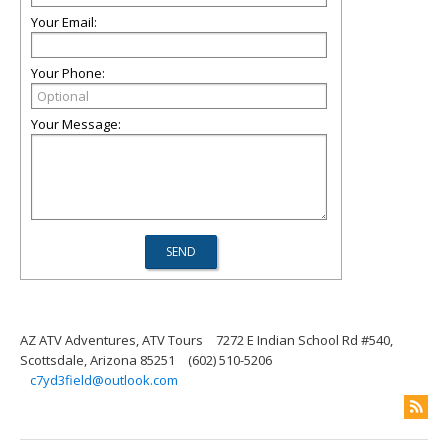
Your Email:
Your Phone:
Your Message:
AZ ATV Adventures, ATV Tours
7272 E Indian School Rd #540,
Scottsdale, Arizona 85251
(602) 510-5206
c7yd3field@outlook.com