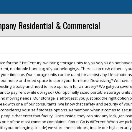
mpany Residential & Commercial
ice for the 21st Century: we bring storage units to you so you do not have 
 rent, no double handling of your belongings. There is no rush either – y
 your timeline. Our storage units can be used for almost any life situations
our home and need space to store your furniture. Downsizing? We have s
Expecting a baby and need to free up room for a nursery? We got you cove
nt to pay rent while doing so? Our optimally sized portable storage units a
and moving needs. Our storage is effortless: you just pick the right option 
speak with one of our consultants. We know that safety and security of you
considering your self storage options. Remember, when it comes to securi
he people that enter that facility. Once inside, they can pick any lock, get ins
s is one of the most common complaints. Box-n-Go is different! When we pic
ith your belongings inside) we store them indoors, inside our high securit