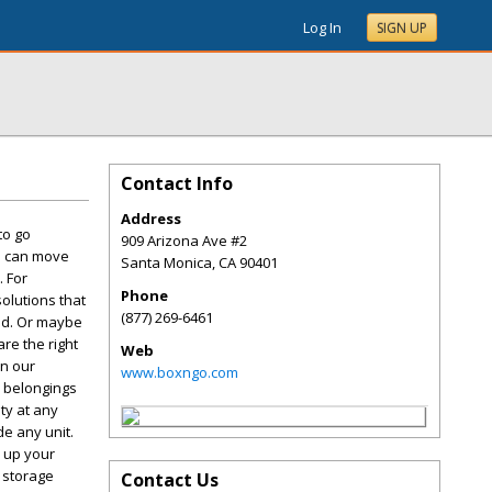
Log In
SIGN UP
Contact Info
Address
to go
909 Arizona Ave #2
ou can move
Santa Monica
,
CA
90401
. For
Phone
olutions that
(877) 269-6461
red. Or maybe
re the right
Web
on our
www.boxngo.com
r belongings
ty at any
ide any unit.
k up your
y storage
Contact Us