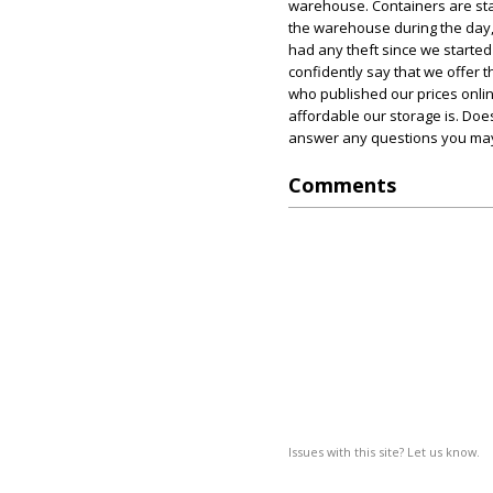
warehouse. Containers are sta
the warehouse during the day,
had any theft since we started
confidently say that we offer
who published our prices onli
affordable our storage is. Does
answer any questions you may 
Comments
Issues with this site? Let us know.