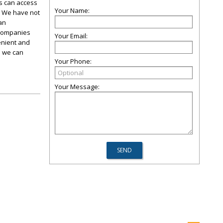
s can access
Your Name:
. We have not
an
 companies
Your Email:
enient and
o we can
Your Phone:
Your Message: