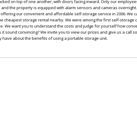
cked on top of one another, with doors facing inward. Only our employee
 and the property is equipped with alarm sensors and cameras overnight
 offering our convenient and affordable self-storage service in 2006. We c
 the cheapest storage rental nearby. We were among the first self-storage
ne. We want you to understand the costs and judge for yourself how conv
 it sound convincing? We invite you to view our prices and give us a call s
have about the benefits of using a portable storage unit.