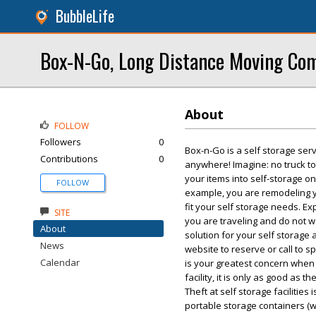
BubbleLife
Box-N-Go, Long Distance Moving Co
About
FOLLOW
Followers
0
Box-n-Go is a self storage serv
Contributions
0
anywhere! Imagine: no truck to
your items into self-storage on
FOLLOW
example, you are remodeling y
fit your self storage needs. 
SITE
you are traveling and do not wa
About
solution for your self storage 
News
website to reserve or call to 
Calendar
is your greatest concern when 
facility, it is only as good as t
Theft at self storage facilitie
portable storage containers (w