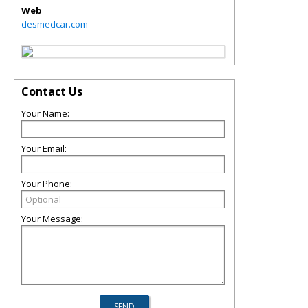
Web
desmedcar.com
Contact Us
Your Name:
Your Email:
Your Phone:
Your Message: