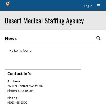
Log In
Desert Medical Staffing Agency
News
No items found.
Contact Info
Address
2600 N Central Ave #1702
Phoenix
,
AZ
85004
Phone
(602) 468-6300