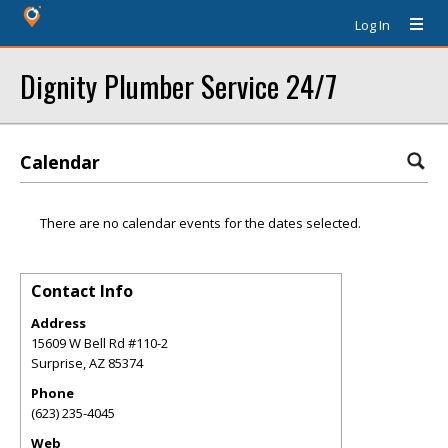
Log In
Dignity Plumber Service 24/7
Calendar
There are no calendar events for the dates selected.
Contact Info
Address
15609 W Bell Rd #110-2
Surprise
,
AZ
85374
Phone
(623) 235-4045
Web