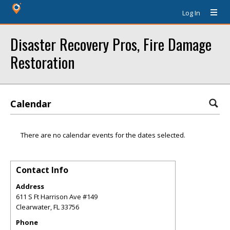
Log In
Disaster Recovery Pros, Fire Damage
Restoration
Calendar
There are no calendar events for the dates selected.
Contact Info
Address
611 S Ft Harrison Ave #149
Clearwater
,
FL
33756
Phone