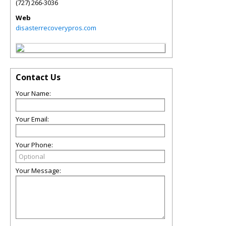
(727) 266-3036
Web
disasterrecoverypros.com
Contact Us
Your Name:
Your Email:
Your Phone:
Your Message: