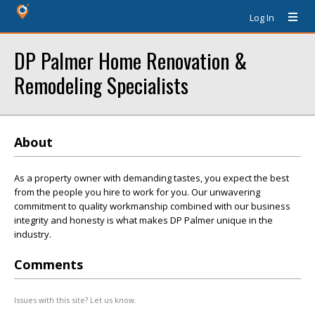
Log In
DP Palmer Home Renovation &
Remodeling Specialists
About
As a property owner with demanding tastes, you expect the best
from the people you hire to work for you. Our unwavering
commitment to quality workmanship combined with our business
integrity and honesty is what makes DP Palmer unique in the
industry.
Comments
Issues with this site? Let us know.