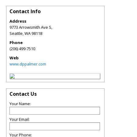
Contact Info
Address
9773 Arrowsmith Ave S,
Seattle
,
WA
98118
Phone
(206) 499-7510
Web
www.dppalmer.com
Contact Us
Your Name:
Your Email:
Your Phone: