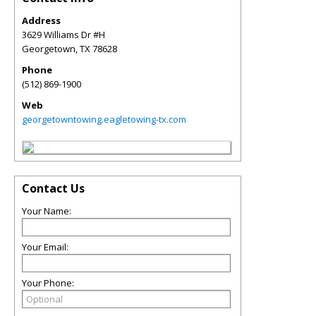
Address
3629 Williams Dr #H
Georgetown
,
TX
78628
Phone
(512) 869-1900
Web
georgetowntowing.eagletowing-tx.com
Contact Us
Your Name:
Your Email:
Your Phone: