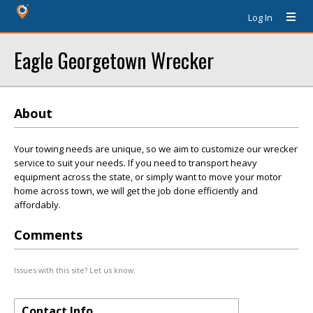
Log In
Eagle Georgetown Wrecker
About
Your towing needs are unique, so we aim to customize our wrecker
service to suit your needs. If you need to transport heavy
equipment across the state, or simply want to move your motor
home across town, we will get the job done efficiently and
affordably.
Comments
Issues with this site? Let us know.
Contact Info