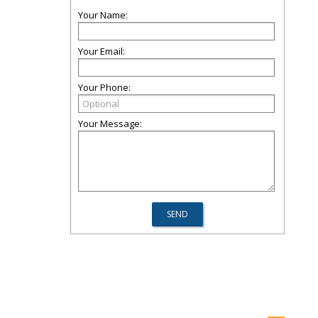
Your Name:
Your Email:
Your Phone:
Your Message: