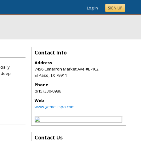
Log In
SIGN UP
Contact Info
Address
cially
7456 Cimarron Market Ave #B-102
d deep
El Paso
,
TX
79911
Phone
(915) 330-0986
Web
www.gemellispa.com
Contact Us