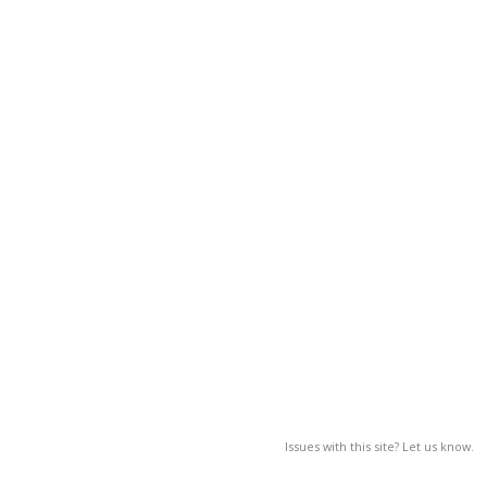
Issues with this site? Let us know.