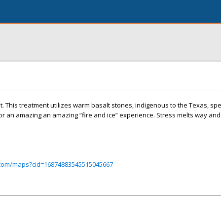
st. This treatment utilizes warm basalt stones, indigenous to the Texas, spe
for an amazing an amazing “fire and ice” experience. Stress melts way an
.com/maps?cid=16874883545515045667