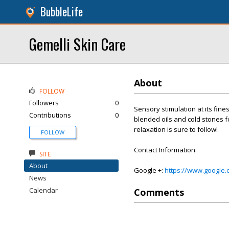
BubbleLife
Gemelli Skin Care
About
FOLLOW
Followers
0
Sensory stimulation at its fine
Contributions
0
blended oils and cold stones 
relaxation is sure to follow!
FOLLOW
Contact Information:
SITE
About
Google +:
https://www.google
News
Calendar
Comments