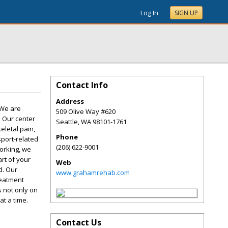
Log In
SIGN UP
Contact Info
Address
 We are
509 Olive Way #620
. Our center
Seattle
,
WA
98101-1761
eletal pain,
Phone
sport-related
(206) 622-9001
working, we
rt of your
Web
d. Our
www.grahamrehab.com
reatment
 not only on
at a time.
Contact Us