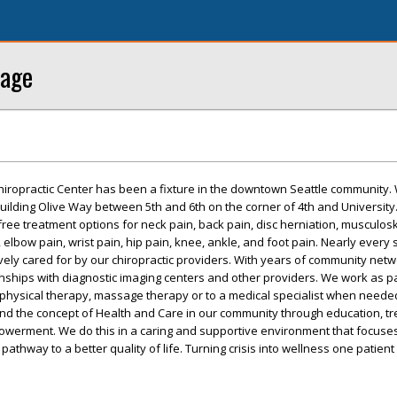
sage
hiropractic Center has been a fixture in the downtown Seattle community.
building Olive Way between 5th and 6th on the corner of 4th and University
free treatment options for neck pain, back pain, disc herniation, musculosk
elbow pain, wrist pain, hip pain, knee, ankle, and foot pain. Nearly every 
ively cared for by our chiropractic providers. With years of community net
ships with diagnostic imaging centers and other providers. We work as pa
 physical therapy, massage therapy or to a medical specialist when neede
nd the concept of Health and Care in our community through education, t
owerment. We do this in a caring and supportive environment that focuses
 pathway to a better quality of life. Turning crisis into wellness one patient 