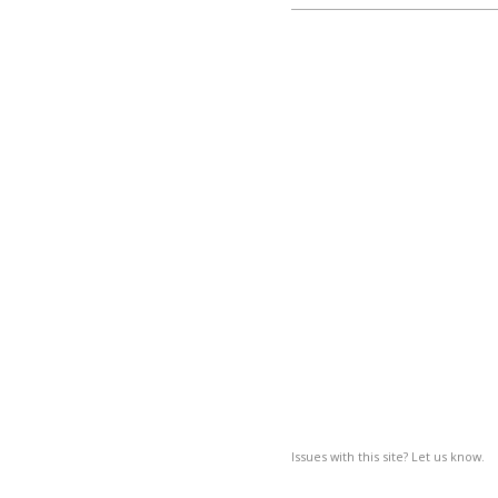
Issues with this site? Let us know.