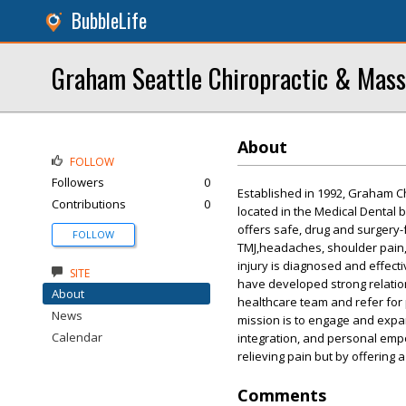
BubbleLife
Graham Seattle Chiropractic & Mas
About
FOLLOW
Followers
0
Established in 1992, Graham C
Contributions
0
located in the Medical Dental 
offers safe, drug and surgery-
FOLLOW
TMJ,headaches, shoulder pain, 
injury is diagnosed and effect
SITE
have developed strong relation
About
healthcare team and refer for
News
mission is to engage and expa
Calendar
integration, and personal emp
relieving pain but by offering a
Comments