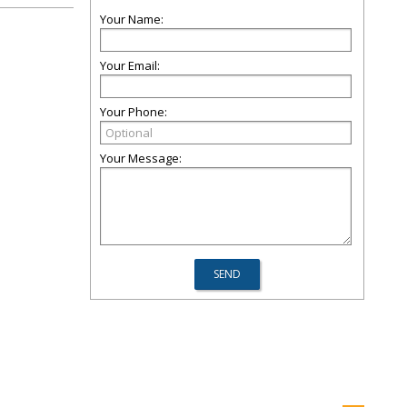
Your Name:
Your Email:
Your Phone:
Your Message: