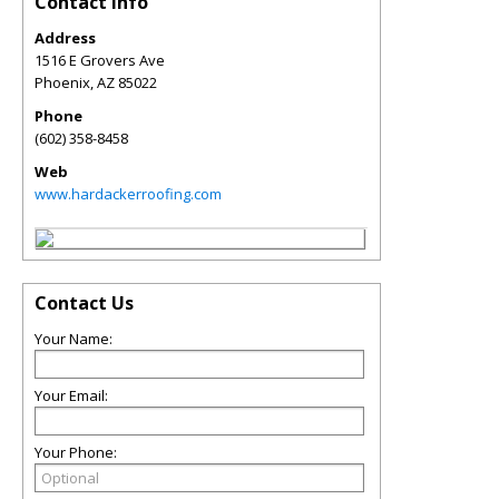
Contact Info
Address
1516 E Grovers Ave
Phoenix
,
AZ
85022
Phone
(602) 358-8458
Web
www.hardackerroofing.com
Contact Us
Your Name:
Your Email:
Your Phone: