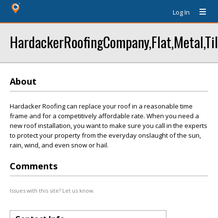
Log In
HardackerRoofingCompany,Flat,Metal,Til
About
Hardacker Roofing can replace your roof in a reasonable time
frame and for a competitively affordable rate. When you need a
new roof installation, you want to make sure you call in the experts
to protect your property from the everyday onslaught of the sun,
rain, wind, and even snow or hail.
Comments
Issues with this site? Let us know.