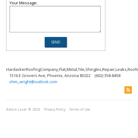
Your Message:
HardackerRoofingCompany,Flat,Metal,Tile,Shingles,Repair,Leaks,Roof
1516 E Grovers Ave, Phoenix, Arizona 85022
(602) 358-8458
ohm_wright@outlook.com
Advice Local
© 2026
Privacy Policy
Terms of Use