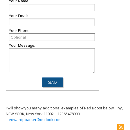
Your Name:
Your Email:
Your Phone:
Your Message:
I will show you many additional examples of Red Boost below
ny,
NEW YORK, New York 11002
12365478999
edwardpparker@outlook.com