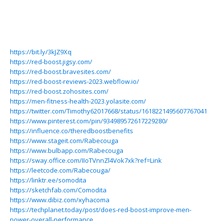
https://bit.ly/3kJZ9Xq
https://red-boost.jigsy.com/
https://red-boost.bravesites.com/
https://red-boost-reviews-2023.webflow.io/
https://red-boost.zohosites.com/
https://men-fitness-health-2023.yolasite.com/
https://twitter.com/Timothy62017668/status/1618221495607767041
https://www.pinterest.com/pin/934989572617229280/
https://influence.co/theredboostbenefits
https://www.stageit.com/Rabecouga
https://www.bulbapp.com/Rabecouga
https://sway.office.com/IIoTVnnZl4Vok7xk?ref=Link
https://leetcode.com/Rabecouga/
https://linktr.ee/somodita
https://sketchfab.com/Comodita
https://www.dibiz.com/xyhacoma
https://techplanet.today/post/does-red-boost-improve-men-
power-overall-performance