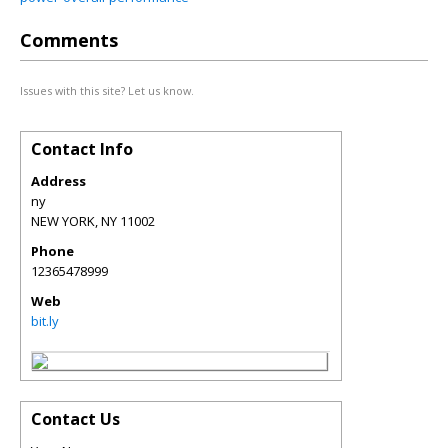
Comments
Issues with this site? Let us know.
Contact Info
Address
ny
NEW YORK
,
NY
11002
Phone
12365478999
Web
bit.ly
Contact Us