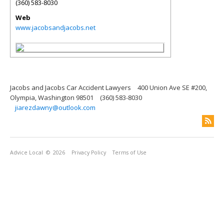
(360) 583-8030
Web
www.jacobsandjacobs.net
Jacobs and Jacobs Car Accident Lawyers
400 Union Ave SE #200,
Olympia, Washington 98501
(360) 583-8030
jiarezdawny@outlook.com
Advice Local
© 2026
Privacy Policy
Terms of Use