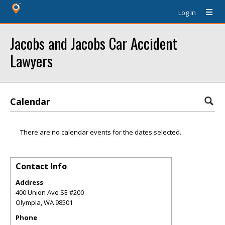
Log In
Jacobs and Jacobs Car Accident
Lawyers
Calendar
There are no calendar events for the dates selected.
Contact Info
Address
400 Union Ave SE #200
Olympia
,
WA
98501
Phone