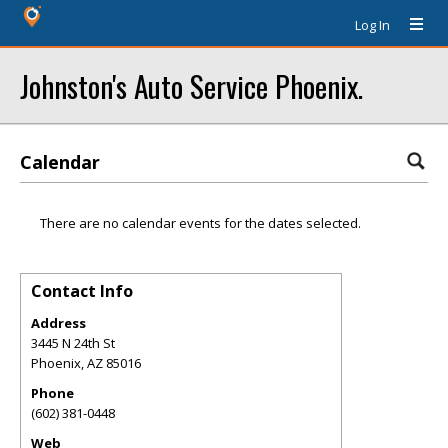
Log In
Johnston's Auto Service Phoenix.
Calendar
There are no calendar events for the dates selected.
Contact Info
Address
3445 N 24th St
Phoenix
,
AZ
85016
Phone
(602) 381-0448
Web