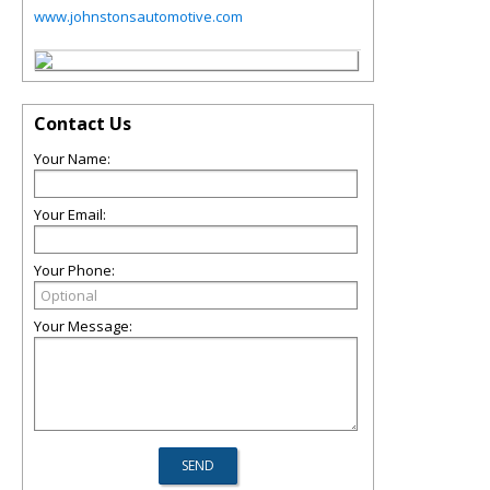
www.johnstonsautomotive.com
Contact Us
Your Name:
Your Email:
Your Phone:
Your Message: