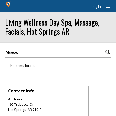
Log In
Living Wellness Day Spa, Massage,
Facials, Hot Springs AR
News
No items found.
Contact Info
Address
199 Trabecca Cir,
Hot Springs
,
AR
71913