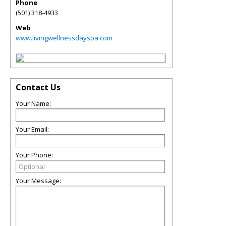
Phone
(501) 318-4933
Web
www.livingwellnessdayspa.com
Contact Us
Your Name:
Your Email:
Your Phone:
Your Message: