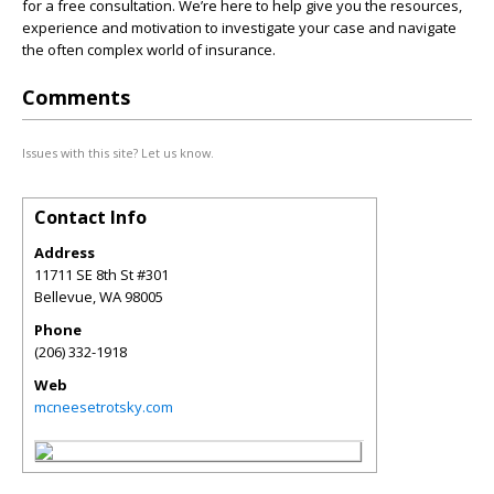
for a free consultation. We’re here to help give you the resources,
experience and motivation to investigate your case and navigate
the often complex world of insurance.
Comments
Issues with this site? Let us know.
Contact Info
Address
11711 SE 8th St #301
Bellevue
,
WA
98005
Phone
(206) 332-1918
Web
mcneesetrotsky.com