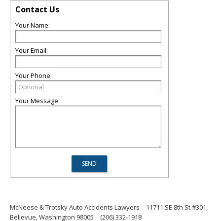
Contact Us
Your Name:
Your Email:
Your Phone:
Your Message:
McNeese & Trotsky Auto Accidents Lawyers
11711 SE 8th St #301,
Bellevue, Washington 98005
(206) 332-1918