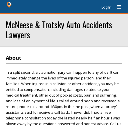
Log In
McNeese & Trotsky Auto Accidents
Lawyers
About
In a split second, a traumatic injury can happen to any of us. It can
immediately change the lives of the injured person, and their
families. When injured in a collision or other accident, you may be
entitled to compensation, including damages related to your
medical treatment, other out of pocket costs, pain and suffering,
and loss of enjoyment of life. I called around noon and received a
return phone call around 1:30pm. In the the past, when attorney’s
assistants said I’d receive a call back, I never did. I had a free
telephone consultation today the lasted nearly half an hour. I was
blown away by the questions answered and honest advice. Call us