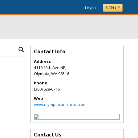
Log In
SIGN UP
Contact Info
Address
4116 15th Ave NE,
Olympia
,
WA
98516
Phone
(360) 628-6716
Web
www.olympiacontractor.com
Contact Us