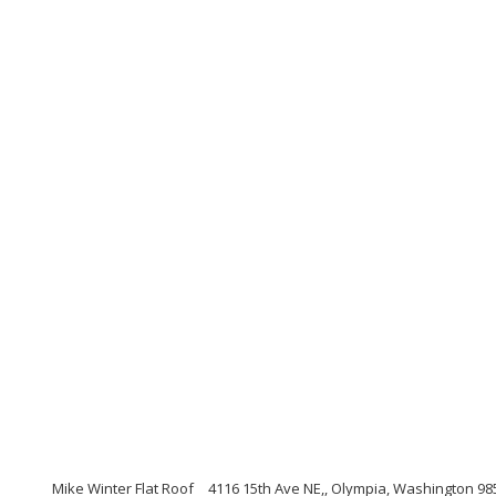
Mike Winter Flat Roof
4116 15th Ave NE,, Olympia, Washington 98