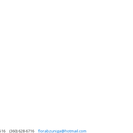
516
(360) 628-6716
florabzuniga@hotmail.com