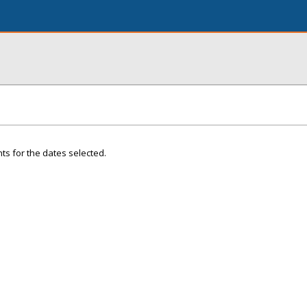
ts for the dates selected.