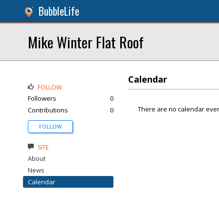
BubbleLife
Mike Winter Flat Roof
Calendar
FOLLOW
Followers
0
There are no calendar even
Contributions
0
FOLLOW
SITE
About
News
Calendar