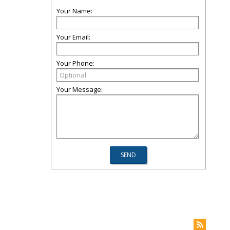
Your Name:
Your Email:
Your Phone:
Your Message: