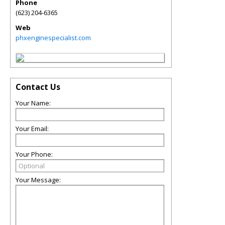
Phone
(623) 204-6365
Web
phxenginespecialist.com
Contact Us
Your Name:
Your Email:
Your Phone:
Your Message: