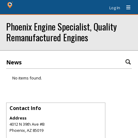
Log In
Phoenix Engine Specialist, Quality
Remanufactured Engines
News
No items found.
Contact Info
Address
4012 N 39th Ave #B
Phoenix
,
AZ
85019