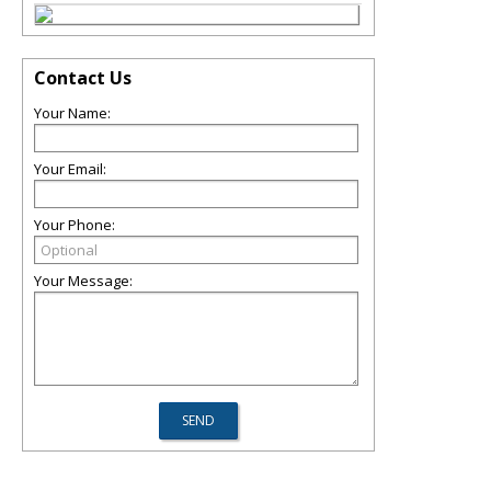
Contact Us
Your Name:
Your Email:
Your Phone:
Your Message: