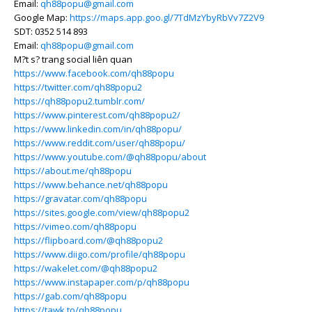
Email:
qh88popu@gmail.com
Google Map:
https://maps.app.goo.gl/7TdMzYbyRbVv7Z2V9
SDT: 0352 514 893
Email:
qh88popu@gmail.com
M?t s? trang social liên quan
https://www.facebook.com/qh88popu
https://twitter.com/qh88popu2
https://qh88popu2.tumblr.com/
https://www.pinterest.com/qh88popu2/
https://www.linkedin.com/in/qh88popu/
https://www.reddit.com/user/qh88popu/
https://www.youtube.com/@qh88popu/about
https://about.me/qh88popu
https://www.behance.net/qh88popu
https://gravatar.com/qh88popu
https://sites.google.com/view/qh88popu2
https://vimeo.com/qh88popu
https://flipboard.com/@qh88popu2
https://www.diigo.com/profile/qh88popu
https://wakelet.com/@qh88popu2
https://www.instapaper.com/p/qh88popu
https://gab.com/qh88popu
https://tawk.to/qh88popu