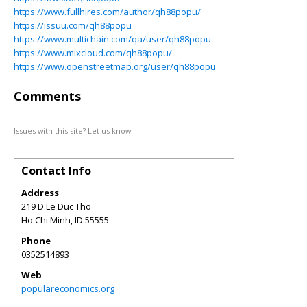
https://www.fullhires.com/author/qh88popu/
https://issuu.com/qh88popu
https://www.multichain.com/qa/user/qh88popu
https://www.mixcloud.com/qh88popu/
https://www.openstreetmap.org/user/qh88popu
Comments
Issues with this site? Let us know.
Contact Info
Address
219 D Le Duc Tho
Ho Chi Minh
,
ID
55555
Phone
0352514893
Web
populareconomics.org