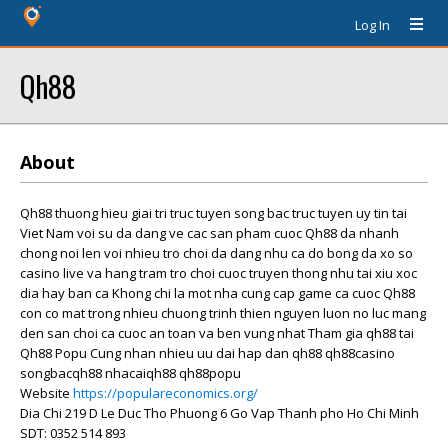
Log In
Qh88
About
Qh88 thuong hieu giai tri truc tuyen song bac truc tuyen uy tin tai
Viet Nam voi su da dang ve cac san pham cuoc Qh88 da nhanh
chong noi len voi nhieu tro choi da dang nhu ca do bong da xo so
casino live va hang tram tro choi cuoc truyen thong nhu tai xiu xoc
dia hay ban ca Khong chi la mot nha cung cap game ca cuoc Qh88
con co mat trong nhieu chuong trinh thien nguyen luon no luc mang
den san choi ca cuoc an toan va ben vung nhat Tham gia qh88 tai
Qh88 Popu Cung nhan nhieu uu dai hap dan qh88 qh88casino
songbacqh88 nhacaiqh88 qh88popu
Website
https://populareconomics.org/
Dia Chi 219 D Le Duc Tho Phuong 6 Go Vap Thanh pho Ho Chi Minh
SDT: 0352 514 893