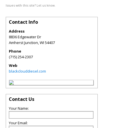
Issues with this site? Let us know.
Contact Info
Address
8836 Edgewater Dr
Amherst Junction
,
WI
54407
Phone
(715) 254-2307
Web
blackclouddiesel.com
Contact Us
Your Name:
Your Email: