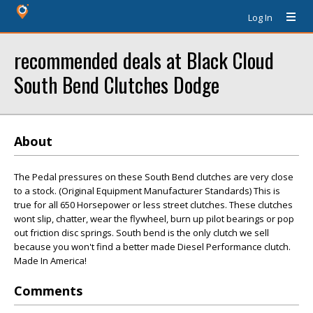
Log In
recommended deals at Black Cloud
South Bend Clutches Dodge
About
The Pedal pressures on these South Bend clutches are very close
to a stock. (Original Equipment Manufacturer Standards) This is
true for all 650 Horsepower or less street clutches. These clutches
wont slip, chatter, wear the flywheel, burn up pilot bearings or pop
out friction disc springs. South bend is the only clutch we sell
because you won't find a better made Diesel Performance clutch.
Made In America!
Comments