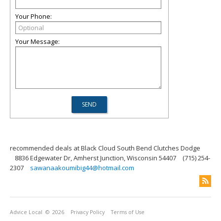
Your Phone:
Your Message:
recommended deals at Black Cloud South Bend Clutches Dodge
8836 Edgewater Dr, Amherst Junction, Wisconsin 54407
(715) 254-
2307
sawanaakoumibig44@hotmail.com
Advice Local
© 2026
Privacy Policy
Terms of Use