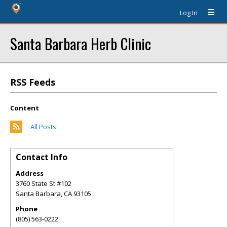
Log In
Santa Barbara Herb Clinic
RSS Feeds
Content
All Posts
Contact Info
Address
3760 State St #102
Santa Barbara
,
CA
93105
Phone
(805) 563-0222