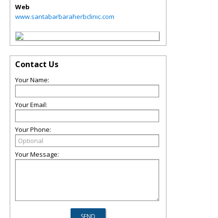
Web
www.santabarbaraherbclinic.com
Contact Us
Your Name:
Your Email:
Your Phone:
Your Message: