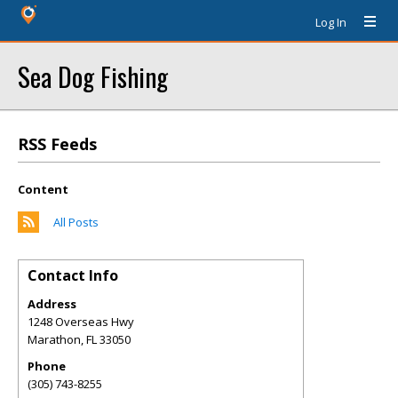
Log In
Sea Dog Fishing
RSS Feeds
Content
All Posts
Contact Info
Address
1248 Overseas Hwy
Marathon
,
FL
33050
Phone
(305) 743-8255