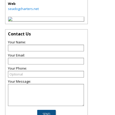
Web
seadogcharters.net
Contact Us
Your Name:
Your Email:
Your Phone:
Your Message: