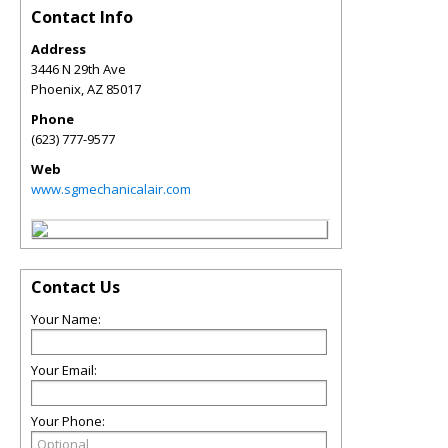
Contact Info
Address
3446 N 29th Ave
Phoenix
,
AZ
85017
Phone
(623) 777-9577
Web
www.sgmechanicalair.com
Contact Us
Your Name:
Your Email:
Your Phone: