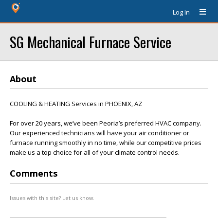
Log In
SG Mechanical Furnace Service
About
COOLING & HEATING Services in PHOENIX, AZ
For over 20 years, we’ve been Peoria’s preferred HVAC company.
Our experienced technicians will have your air conditioner or
furnace running smoothly in no time, while our competitive prices
make us a top choice for all of your climate control needs.
Comments
Issues with this site? Let us know.