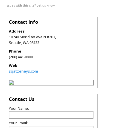
Issues with this site? Let us know.
Contact Info
Address
10740 Meridian Ave N #207,
Seattle
,
WA
98133
Phone
(206) 441-0900
Web
sqattorneys.com
Contact Us
Your Name:
Your Email: