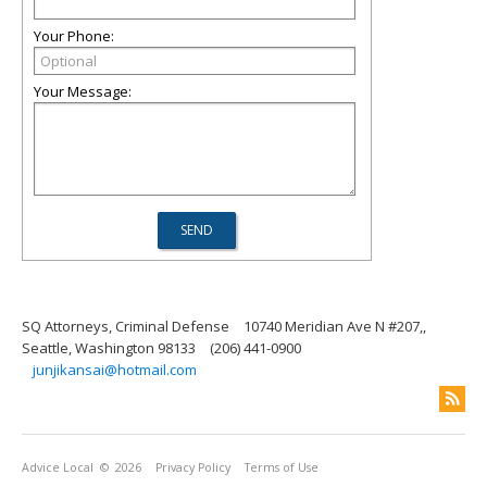
Your Phone:
Your Message:
SQ Attorneys, Criminal Defense
10740 Meridian Ave N #207,,
Seattle, Washington 98133
(206) 441-0900
junjikansai@hotmail.com
Advice Local
© 2026
Privacy Policy
Terms of Use