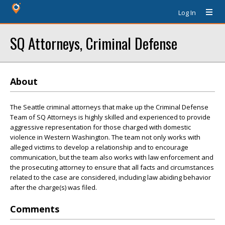
Log In
SQ Attorneys, Criminal Defense
About
The Seattle criminal attorneys that make up the Criminal Defense
Team of SQ Attorneys is highly skilled and experienced to provide
aggressive representation for those charged with domestic
violence in Western Washington. The team not only works with
alleged victims to develop a relationship and to encourage
communication, but the team also works with law enforcement and
the prosecuting attorney to ensure that all facts and circumstances
related to the case are considered, including law abiding behavior
after the charge(s) was filed.
Comments