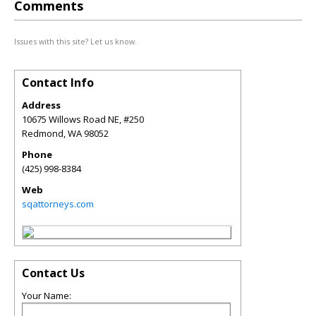
Comments
Issues with this site? Let us know.
Contact Info
Address
10675 Willows Road NE, #250
Redmond
,
WA
98052
Phone
(425) 998-8384
Web
sqattorneys.com
Contact Us
Your Name: