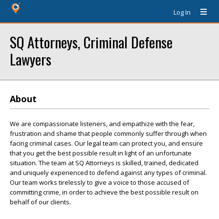
Log In
SQ Attorneys, Criminal Defense
Lawyers
About
We are compassionate listeners, and empathize with the fear,
frustration and shame that people commonly suffer through when
facing criminal cases. Our legal team can protect you, and ensure
that you get the best possible result in light of an unfortunate
situation. The team at SQ Attorneys is skilled, trained, dedicated
and uniquely experienced to defend against any types of criminal.
Our team works tirelessly to give a voice to those accused of
committing crime, in order to achieve the best possible result on
behalf of our clients.