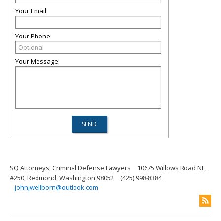
Your Email:
Your Phone:
Your Message:
SQ Attorneys, Criminal Defense Lawyers
10675 Willows Road NE,
#250, Redmond, Washington 98052
(425) 998-8384
johnjwellborn@outlook.com