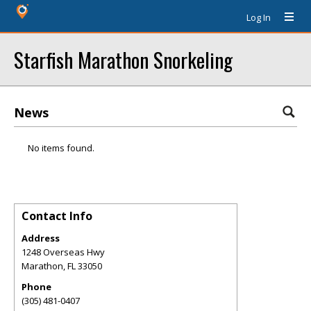
Log In
Starfish Marathon Snorkeling
News
No items found.
Contact Info
Address
1248 Overseas Hwy
Marathon
,
FL
33050
Phone
(305) 481-0407