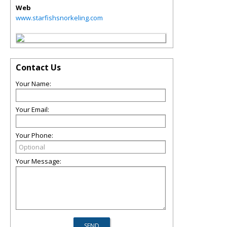
Web
www.starfishsnorkeling.com
Contact Us
Your Name:
Your Email:
Your Phone:
Your Message: