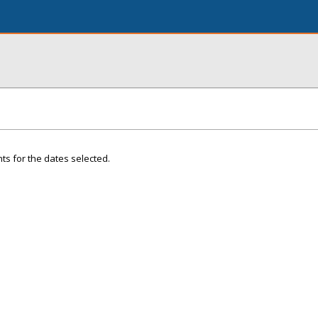
ts for the dates selected.