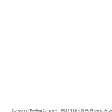
Stonecreek Roofing Company
10221 N 32nd St #A, Phoenix, Ariz