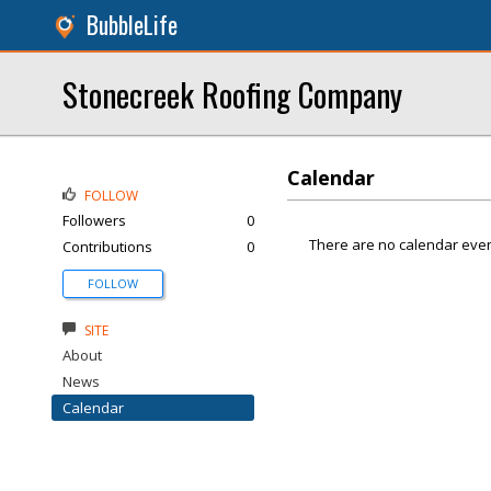
BubbleLife
Stonecreek Roofing Company
Calendar
FOLLOW
Followers
0
There are no calendar even
Contributions
0
FOLLOW
SITE
About
News
Calendar