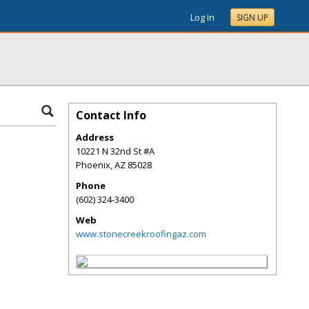
Log In
SIGN UP
Contact Info
Address
10221 N 32nd St #A
Phoenix
,
AZ
85028
Phone
(602) 324-3400
Web
www.stonecreekroofingaz.com