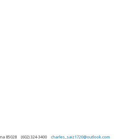
ona 85028
(602) 324-3400
charles_saiz1720@outlook.com