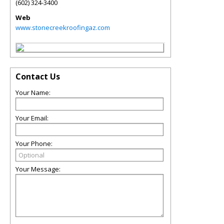
(602) 324-3400
Web
www.stonecreekroofingaz.com
Contact Us
Your Name:
Your Email:
Your Phone:
Your Message: