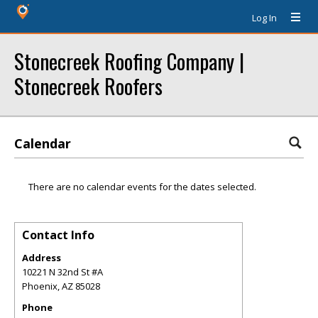
Log In
Stonecreek Roofing Company |
Stonecreek Roofers
Calendar
There are no calendar events for the dates selected.
Contact Info
Address
10221 N 32nd St #A
Phoenix
,
AZ
85028
Phone